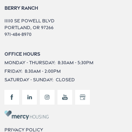
Berry Ranch
Contact Us
11110 Se Powell Blvd
Portland
,
OR
97266
971-484-8970
Do I Qualify ?
Office Hours
Monday - Thursday:
8:30am - 5:30pm
Friday:
8:30am - 2:00pm
Saturday - Sunday:
Closed
Privacy Policy