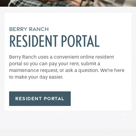
BERRY RANCH
RESIDENT PORTAL
Home
Berry Ranch uses a convenient online resident
portal so you can pay your rent, submit a
maintenance request, or ask a question. We’re here
Floor Plans
to make your day easier.
Gallery
RESIDENT PORTAL
Amenities
Neighborhood