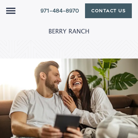
971-484-8970
CONTACT US