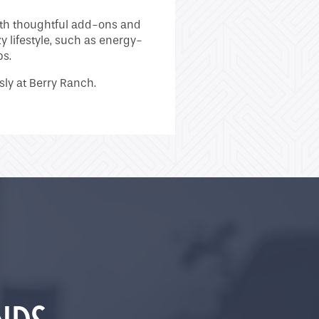
with thoughtful add-ons and
 lifestyle, such as energy-
ps.
ssly at Berry Ranch.