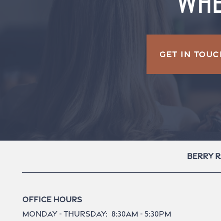
WHE
GET IN TOUC
Berry 
Office Hours
Monday - Thursday:
8:30am - 5:30pm