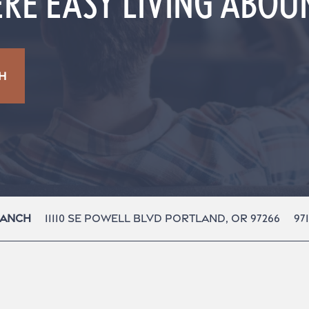
RE EASY LIVING ABO
H
11110 Se Powell Blvd
Portland
,
OR
97266
97
Ranch