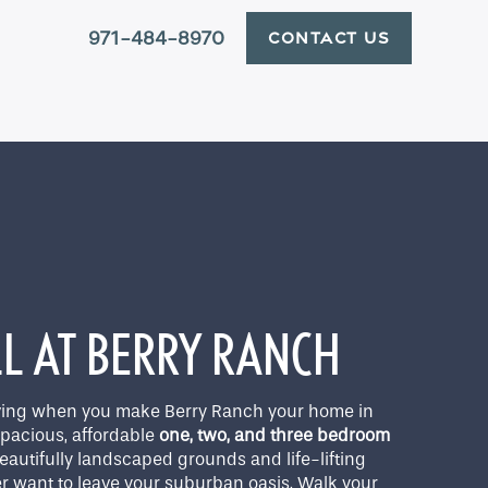
971-484-8970
CONTACT US
X
LL AT BERRY RANCH
living when you make Berry Ranch your home in
spacious, affordable
one, two, and three bedroom
utifully landscaped grounds and life-lifting
r want to leave your suburban oasis. Walk your