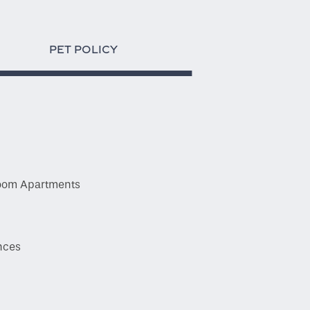
PET POLICY
droom Apartments
y
ances