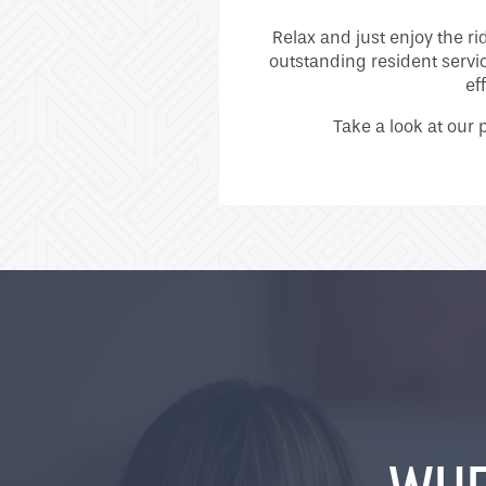
Relax and just enjoy the r
outstanding resident servi
ef
Take a look at our 