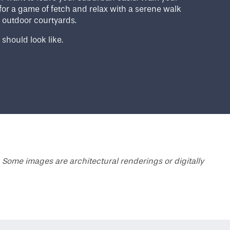
for a game of fetch and relax with a serene walk
 outdoor courtyards.
 should look like.
 Some images are architectural renderings or digitally