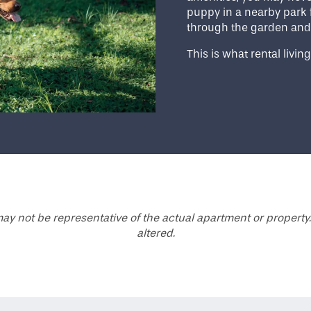
puppy in a nearby park 
through the garden and
This is what rental living
ay not be representative of the actual apartment or property.
altered.