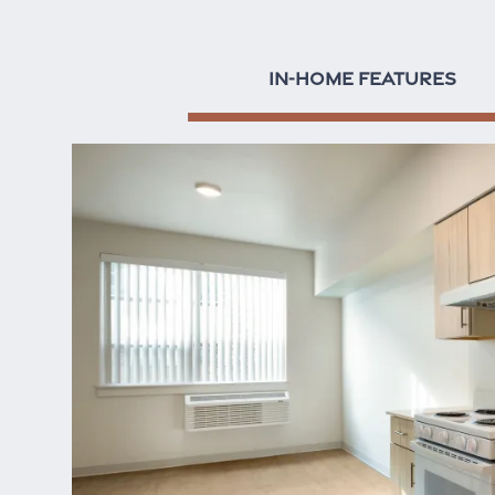
IN-HOME FEATURES
Home