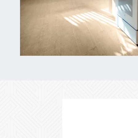
Floor Plans
Gallery
Amenities
Neighborhood
Contact Us
Do I Qualify ?