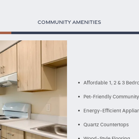
COMMUNITY AMENITIES
Affordable 1, 2 & 3 Be
Pet-Friendly Communit
Energy-Efficient Appli
Quartz Countertops
Wood-Style Flooring