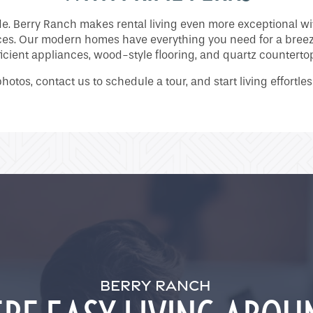
ide. Berry Ranch makes rental living even more exceptional 
ces. Our modern homes have everything you need for a breezy
ficient appliances, wood-style flooring, and quartz counterto
photos, contact us to schedule a tour, and start living effortle
BERRY RANCH