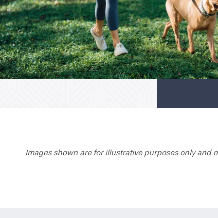
Images shown are for illustrative purposes only and m