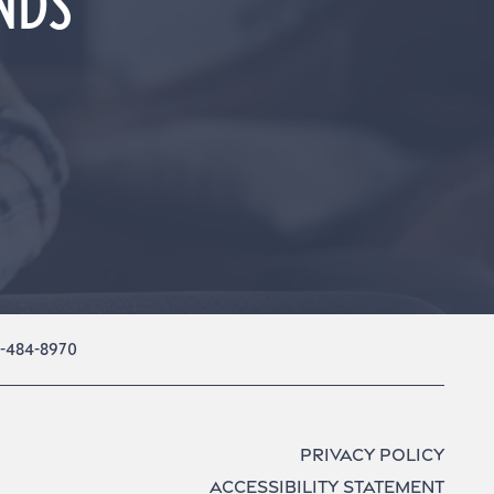
UNDS
1-484-8970
Privacy Policy
Accessibility Statement