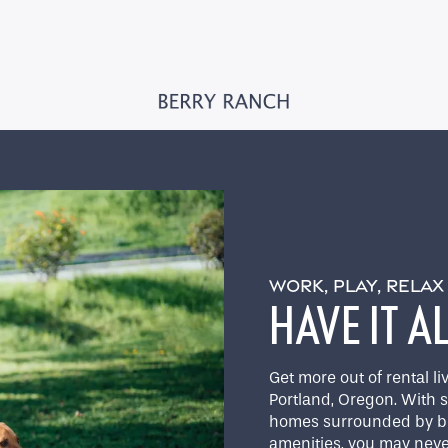
WORK, PLAY, RELA
HAVE IT A
Get more out of rental 
Portland, Oregon. With 
homes surrounded by bea
amenities, you may neve