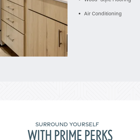
Air Conditioning
SURROUND YOURSELF
WITH PRIME PERKS