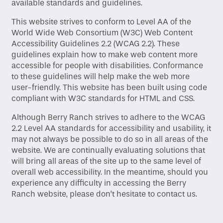
available standards and guidelines.
This website strives to conform to Level AA of the
World Wide Web Consortium (W3C) Web Content
Accessibility Guidelines 2.2 (WCAG 2.2). These
guidelines explain how to make web content more
accessible for people with disabilities. Conformance
to these guidelines will help make the web more
user-friendly. This website has been built using code
compliant with W3C standards for HTML and CSS.
Home
Although Berry Ranch strives to adhere to the WCAG
2.2 Level AA standards for accessibility and usability, it
may not always be possible to do so in all areas of the
Floor Plans
website. We are continually evaluating solutions that
will bring all areas of the site up to the same level of
overall web accessibility. In the meantime, should you
Gallery
experience any difficulty in accessing the Berry
Ranch website, please don’t hesitate to contact us.
Amenities