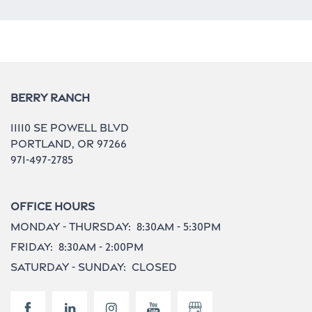
Neighborhood
Contact Us
Berry Ranch
11110 Se Powell Blvd
Do I Qualify ?
Portland
,
OR
97266
971-497-2785
Office Hours
Monday - Thursday:
8:30am - 5:30pm
Friday:
8:30am - 2:00pm
Saturday - Sunday:
Closed