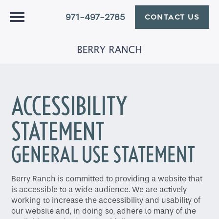
971-497-2785
CONTACT US
ACCESSIBILITY
STATEMENT
GENERAL USE STATEMENT
Berry Ranch is committed to providing a website that
is accessible to a wide audience. We are actively
working to increase the accessibility and usability of
our website and, in doing so, adhere to many of the